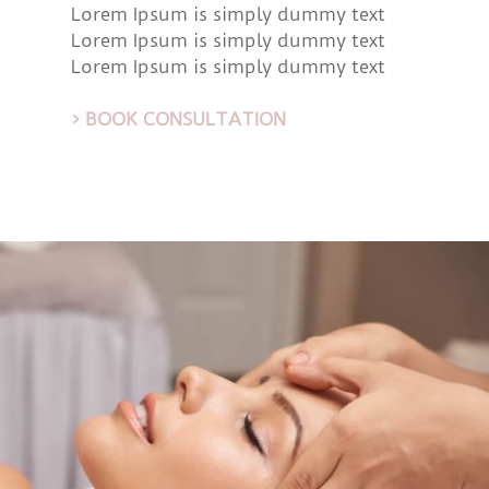
Lorem Ipsum is simply dummy text
Lorem Ipsum is simply dummy text
Lorem Ipsum is simply dummy text
> BOOK CONSULTATION