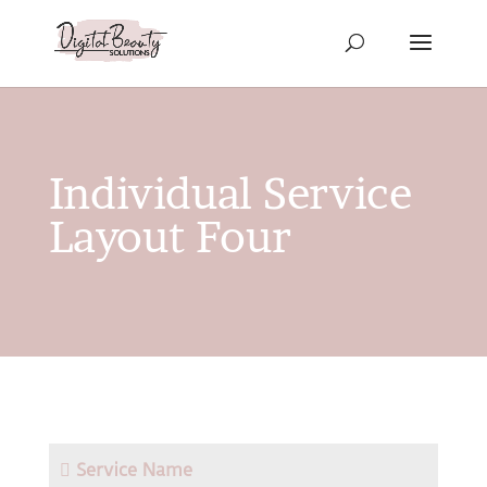
Individual Service
Layout Four
Service Name