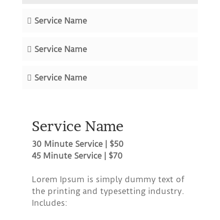
Service Name
Service Name
Service Name
Service Name
30 Minute Service | $50
45 Minute Service | $70
Lorem Ipsum is simply dummy text of
the printing and typesetting industry.
Includes: